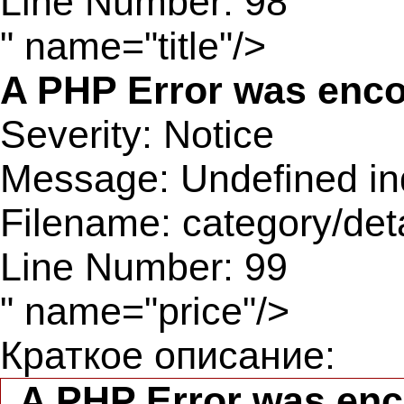
Line Number: 98
" name="title"/>
A PHP Error was enc
Severity: Notice
Message: Undefined ind
Filename: category/det
Line Number: 99
" name="price"/>
Краткое описание:
A PHP Error was en