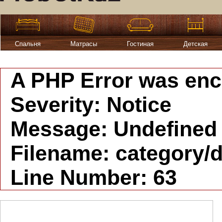
Спальня
Матрасы
Гостиная
Детская
A PHP Error was en
Severity: Notice
Message: Undefined i
Filename: category/d
Line Number: 63