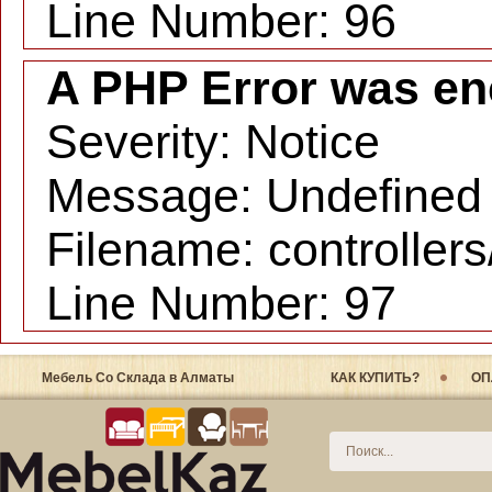
Line Number: 96
A PHP Error was en
Severity: Notice
Message: Undefined i
Filename: controller
Line Number: 97
Мебель Со Склада в Алматы
КАК КУПИТЬ?
ОП