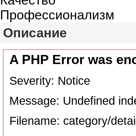
Качество
Профессионализм
Описание
A PHP Error was en
Severity: Notice
Message: Undefined inde
Filename: category/deta