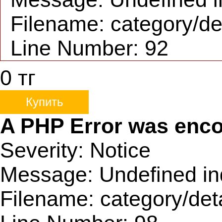
Filename: category/de
Line Number: 92
0
тг
Купить
A PHP Error was enc
Severity: Notice
Message: Undefined ind
Filename: category/det