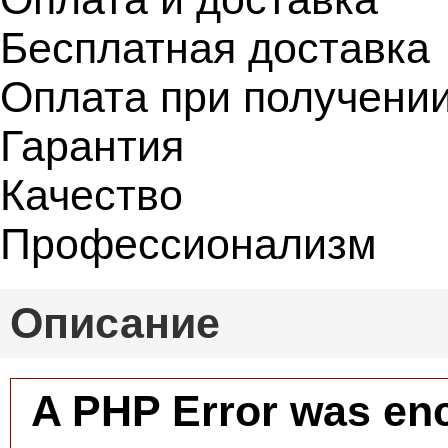
Бесплатная доставка
Оплата при получени
Гарантия
Качество
Профессионализм
Описание
A PHP Error was en