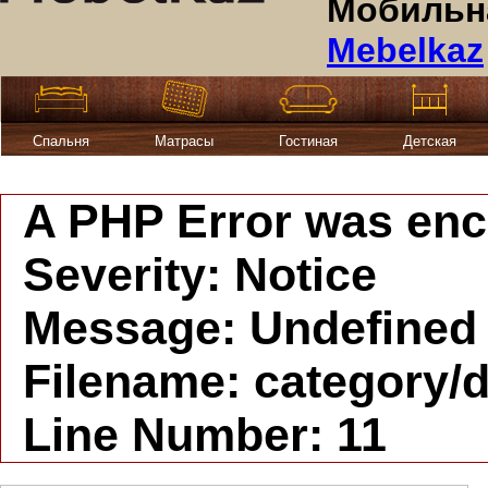
Мобильна
Mebelkaz
Спальня
Матрасы
Гостиная
Детская
A PHP Error was en
Severity: Notice
Message: Undefined i
Filename: category/d
Line Number: 11