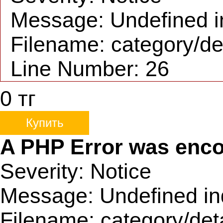
Message: Undefined i
Filename: category/de
Line Number: 26
0
тг
Купить
A PHP Error was enc
Severity: Notice
Message: Undefined in
Filename: category/det