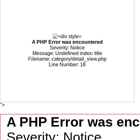
A PHP Error was encountered
Severity: Notice
Message: Undefined index: title
Filename: category/detail_view.php
Line Number: 18
">
A PHP Error was en
Severity: Notice