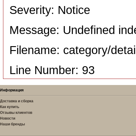
Severity: Notice
Message: Undefined inde
Filename: category/deta
Line Number: 93
Информация
Доставка и сборка
Как купить
Отзывы клиентов
Новости
Наши бренды