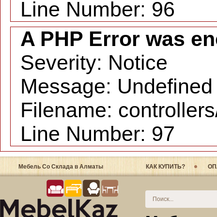
Line Number: 96
A PHP Error was en
Severity: Notice
Message: Undefined i
Filename: controller
Line Number: 97
Мебель Со Склада в Алматы
КАК КУПИТЬ?
ОП