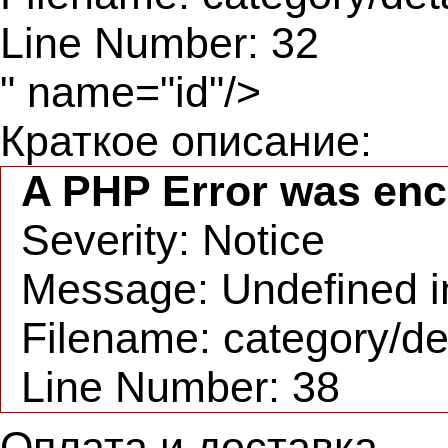
Line Number: 32
" name="id"/>
Краткое описание:
A PHP Error was en
Severity: Notice
Message: Undefined in
Filename: category/de
Line Number: 38
Оплата и доставка