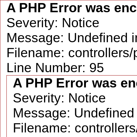
A PHP Error was en
Severity: Notice
Message: Undefined in
Filename: controllers
Line Number: 95
A PHP Error was en
Severity: Notice
Message: Undefined i
Filename: controller