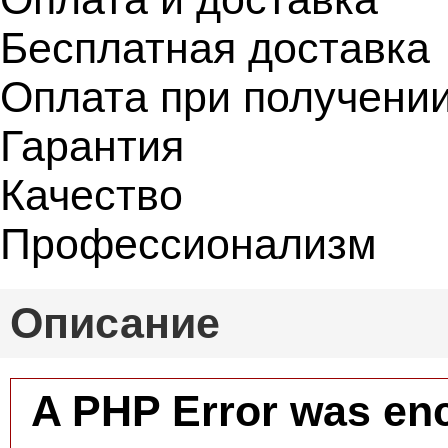
Бесплатная доставка
Оплата при получени
Гарантия
Качество
Профессионализм
Описание
A PHP Error was en