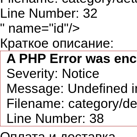
Line Number: 32
" name="id"/>
Краткое описание:
A PHP Error was en
Severity: Notice
Message: Undefined in
Filename: category/de
Line Number: 38
Оплата и доставка