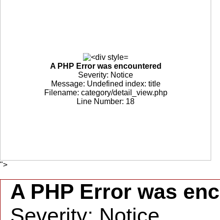
A PHP Error was encountered
Severity: Notice
Message: Undefined index: title
Filename: category/detail_view.php
Line Number: 18
">
A PHP Error was en
Severity: Notice