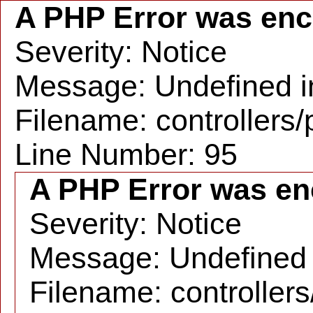
A PHP Error was en
Severity: Notice
Message: Undefined in
Filename: controllers
Line Number: 95
A PHP Error was en
Severity: Notice
Message: Undefined i
Filename: controller