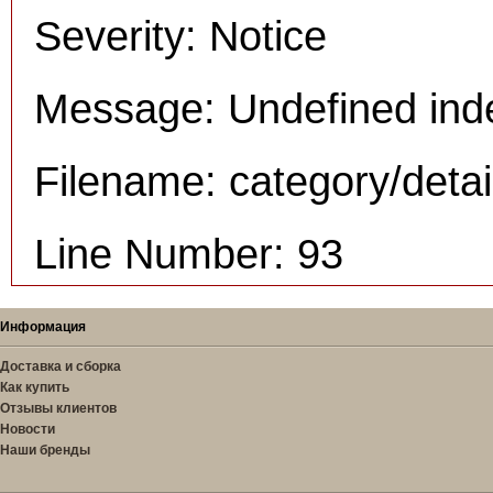
Severity: Notice
Message: Undefined inde
Filename: category/deta
Line Number: 93
Информация
Доставка и сборка
Как купить
Отзывы клиентов
Новости
Наши бренды