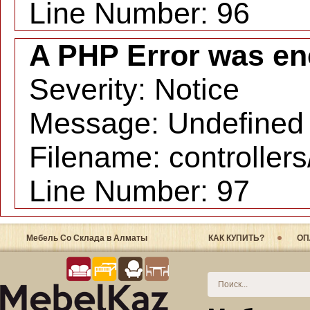
Line Number: 96
A PHP Error was en
Severity: Notice
Message: Undefined i
Filename: controller
Line Number: 97
Мебель Со Склада в Алматы
КАК КУПИТЬ?
ОП