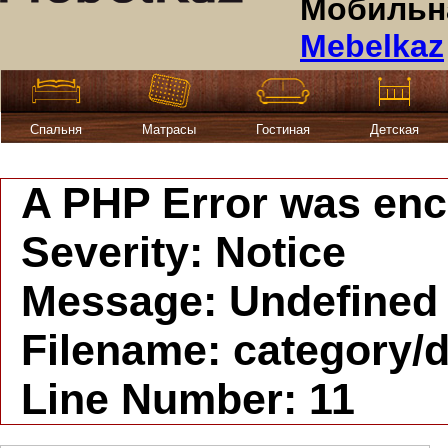
Мобильна
Mebelkaz
Спальня
Матрасы
Гостиная
Детская
A PHP Error was en
Severity: Notice
Message: Undefined i
Filename: category/d
Line Number: 11