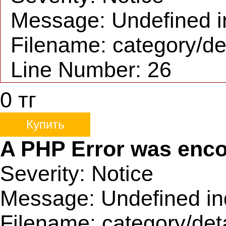
Message: Undefined i
Filename: category/de
Line Number: 26
0
тг
Купить
A PHP Error was enc
Severity: Notice
Message: Undefined in
Filename: category/det