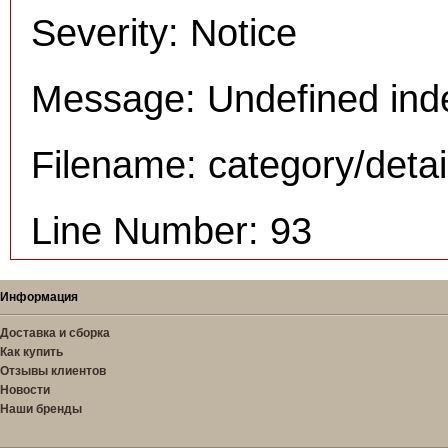
Severity: Notice
Message: Undefined inde
Filename: category/deta
Line Number: 93
Информация
Доставка и сборка
Как купить
Отзывы клиентов
Новости
Наши бренды