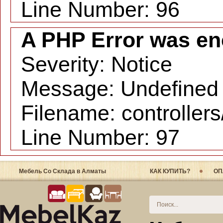
Line Number: 96
A PHP Error was en
Severity: Notice
Message: Undefined i
Filename: controller
Line Number: 97
Мебель Со Склада в Алматы
КАК КУПИТЬ?
ОП