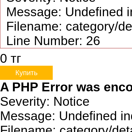
Message: Undefined i
Filename: category/de
Line Number: 26
0
тг
Купить
A PHP Error was enc
Severity: Notice
Message: Undefined in
Filename: category/det