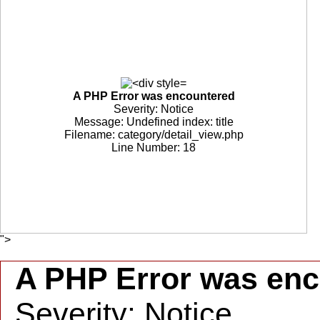
A PHP Error was encountered
Severity: Notice
Message: Undefined index: title
Filename: category/detail_view.php
Line Number: 18
">
A PHP Error was en
Severity: Notice