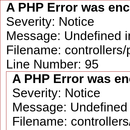
A PHP Error was en
Severity: Notice
Message: Undefined in
Filename: controllers
Line Number: 95
A PHP Error was en
Severity: Notice
Message: Undefined i
Filename: controller