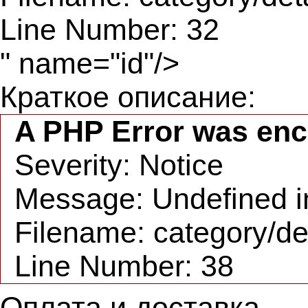
Line Number: 32
" name="id"/>
Краткое описание:
A PHP Error was en
Severity: Notice
Message: Undefined in
Filename: category/de
Line Number: 38
Оплата и доставка