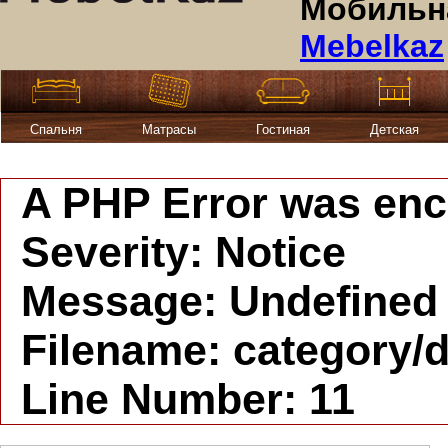
Мобильна
Mebelkaz
Спальня
Матрасы
Гостиная
Детская
A PHP Error was en
Severity: Notice
Message: Undefined i
Filename: category/d
Line Number: 11