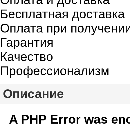
Бесплатная доставка
Оплата при получени
Гарантия
Качество
Профессионализм
Описание
A PHP Error was en