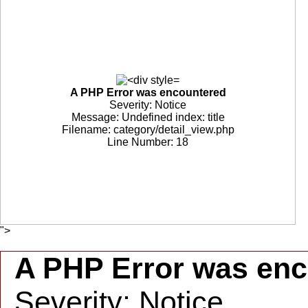
A PHP Error was encountered
Severity: Notice
Message: Undefined index: title
Filename: category/detail_view.php
Line Number: 18
">
A PHP Error was en
Severity: Notice