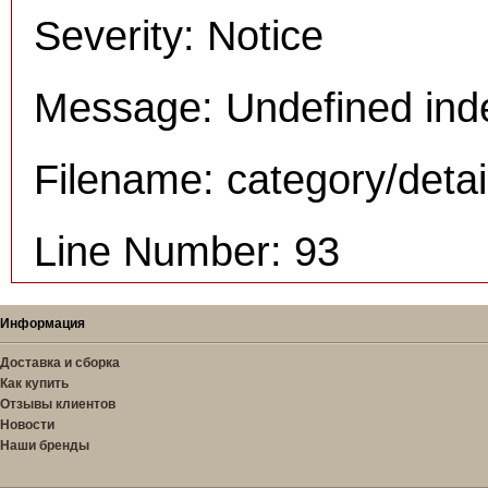
Severity: Notice
Message: Undefined inde
Filename: category/deta
Line Number: 93
Информация
Доставка и сборка
Как купить
Отзывы клиентов
Новости
Наши бренды