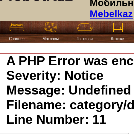
Мобильна
Mebelkaz
Спальня
Матрасы
Гостиная
Детская
A PHP Error was en
Severity: Notice
Message: Undefined i
Filename: category/d
Line Number: 11