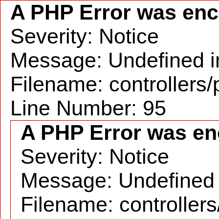
A PHP Error was en
Severity: Notice
Message: Undefined in
Filename: controllers
Line Number: 95
A PHP Error was en
Severity: Notice
Message: Undefined i
Filename: controller