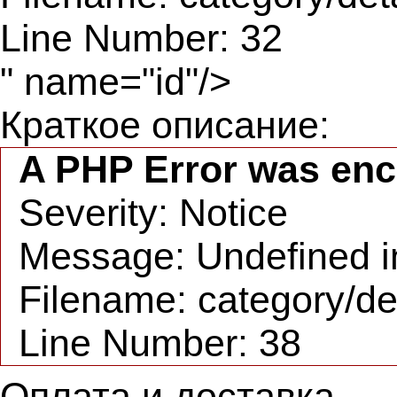
Line Number: 32
" name="id"/>
Краткое описание:
A PHP Error was en
Severity: Notice
Message: Undefined in
Filename: category/de
Line Number: 38
Оплата и доставка