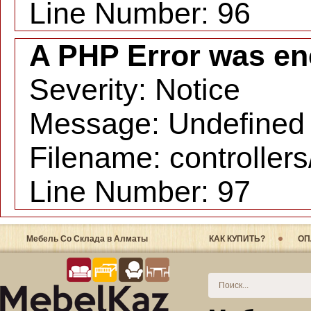
Line Number: 96
A PHP Error was en
Severity: Notice
Message: Undefined i
Filename: controller
Line Number: 97
Мебель Со Склада в Алматы
КАК КУПИТЬ?
ОП