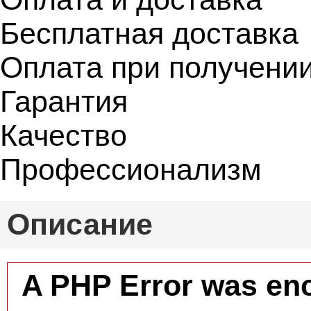
Бесплатная доставка
Оплата при получени
Гарантия
Качество
Профессионализм
Описание
A PHP Error was en