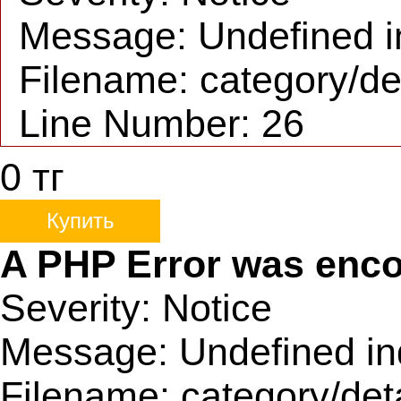
Message: Undefined i
Filename: category/de
Line Number: 26
0
тг
Купить
A PHP Error was enc
Severity: Notice
Message: Undefined in
Filename: category/det